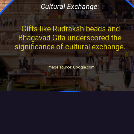
Cultural Exchange
:
Gifts like Rudraksh beads and
Bhagavad Gita underscored the
significance of cultural exchange.
image source: Google.com