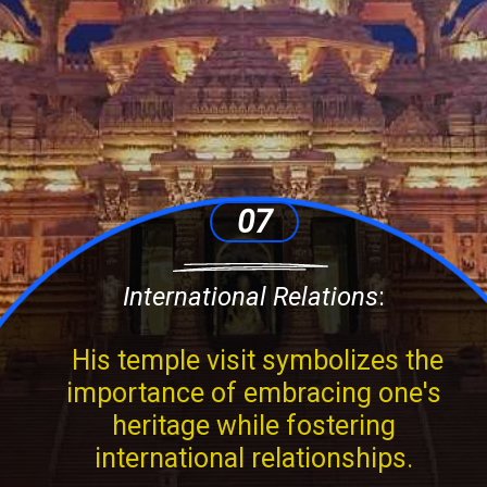
07
International Relations
:
His temple visit symbolizes the
importance of embracing one's
heritage while fostering
international relationships.