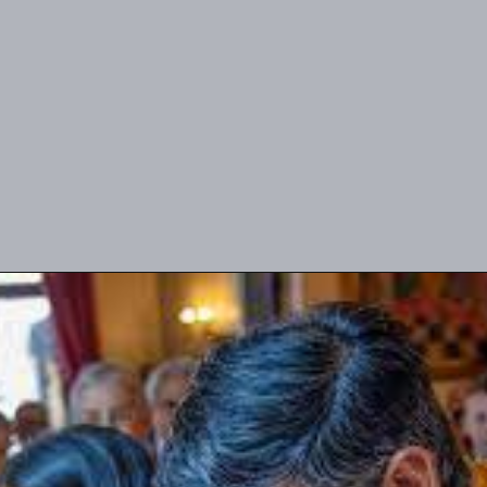
UK PM Rishi Sunak's visit to
Akshardham temple reflects his
deep-rooted Hindu faith and
cultural connection.
image source: Google.com