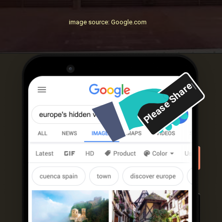
image source: Google.com
Please Share