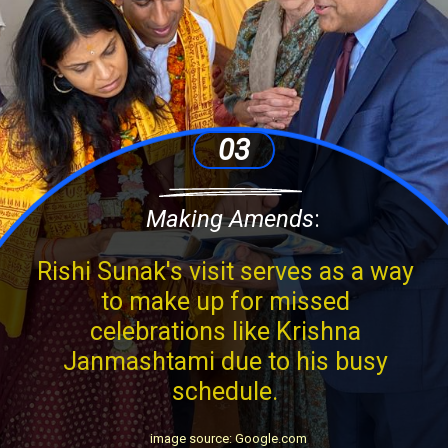
03
Making Amends
:
Rishi Sunak's visit serves as a way
to make up for missed
celebrations like Krishna
Janmashtami due to his busy
schedule.
image source: Google.com