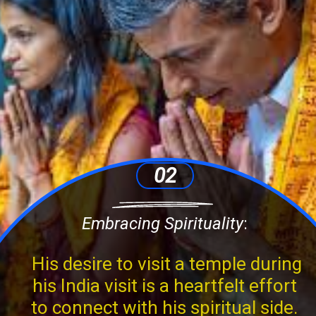
02
Embracing Spirituality
:
His desire to visit a temple during
his India visit is a heartfelt effort
to connect with his spiritual side.