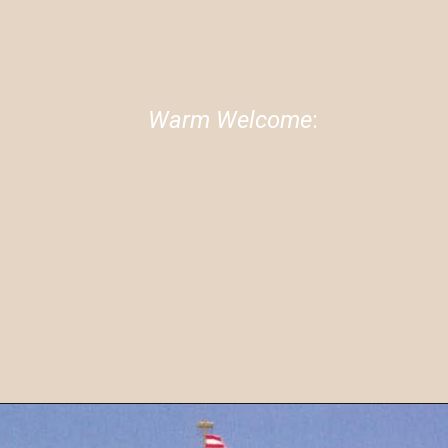
04
Warm Welcome
:
The couple received a warm
welcome in India, highlighting the
strong cultural bonds between
the two nations.
image source: Google.com