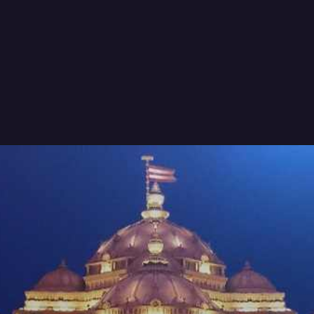
Rishi Sunak's meeting with PM
Modi focused on enhancing trade
ties and boosting investments
between the UK and India.
image source: Google.com