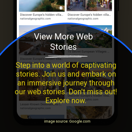
View More Web
Stories
Step into a world of captivating
stories. Join us and embark on
an immersive journey through
our web stories. Don't miss out!
Explore now.
image source: Google.com