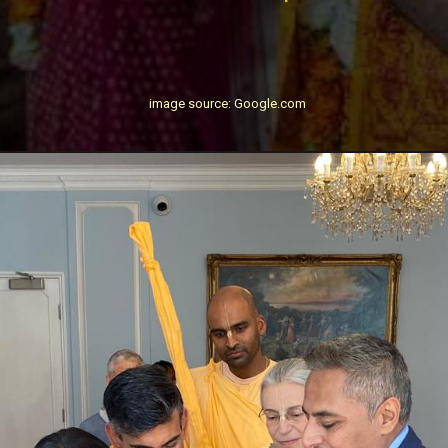
image source: Google.com