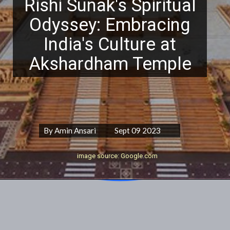
Rishi Sunak's Spiritual
Odyssey: Embracing
India's Culture at
Akshardham Temple
By Amin Ansari Sept 09 2023
image source: Google.com