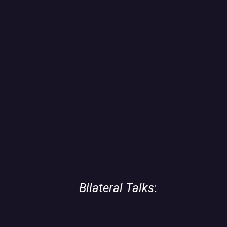
06
Bilateral Talks
: