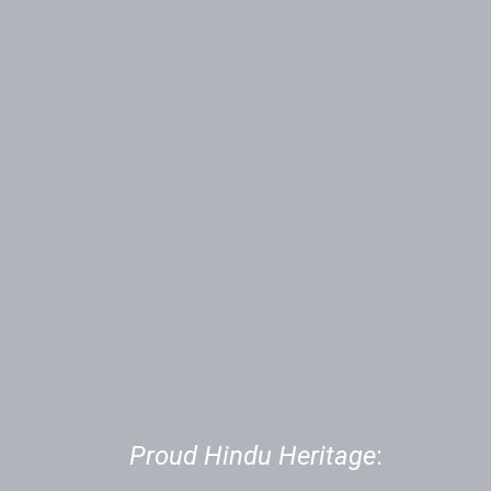
01
Proud Hindu Heritage
: