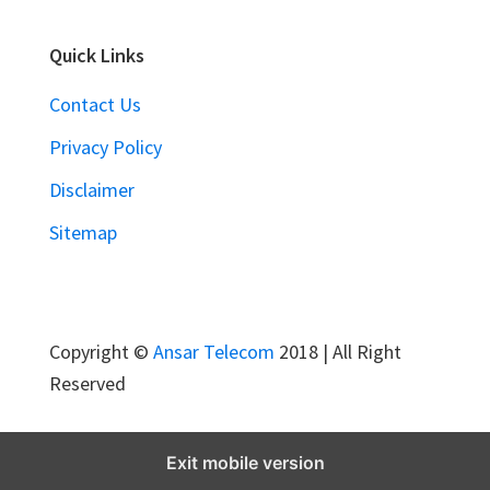
r
e
Quick Links
m
Contact Us
e
S
Privacy Policy
a
Disclaimer
m
Sitemap
p
u
r
n
Copyright ©
Ansar Telecom
2018 | All Right
a
Reserved
J
a
n
Exit mobile version