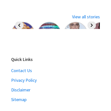
View all stories
Quick Links
Contact Us
Privacy Policy
Disclaimer
Sitemap