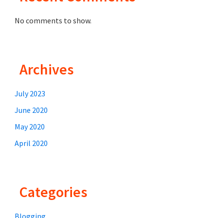
r
No comments to show.
e
m
e
S
Archives
a
m
July 2023
p
June 2020
u
May 2020
r
April 2020
n
a
J
Categories
a
n
Blogging