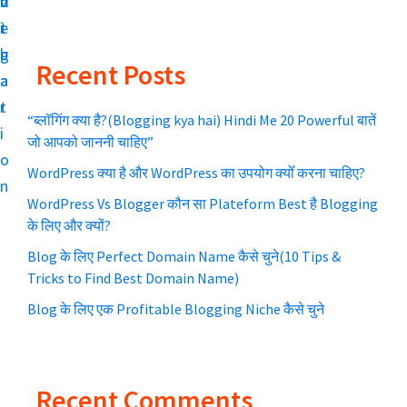
v
n
d
l
m
i
t
e
i
g
b
a
a
Recent Posts
a
a
t
r
t
r
e
“ब्लॉगिंग क्या है?(Blogging kya hai) Hindi Me 20 Powerful बातें
y
i
a
जो आपको जाननी चाहिए”
S
o
u
WordPress क्या है और WordPress का उपयोग क्योँ करना चाहिए?
n
r
i
WordPress Vs Blogger कौन सा Plateform Best है Blogging
S
d
के लिए और क्यों?
E
e
Blog के लिए Perfect Domain Name कैसे चुने(10 Tips &
O
Tricks to Find Best Domain Name)
b
k
Blog के लिए एक Profitable Blogging Niche कैसे चुने
e
a
b
r
a
Recent Comments
a