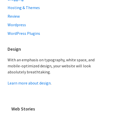
k
Hosting & Themes
a
r
Review
i
Wordpress
WordPress Plugins
Design
With an emphasis on typography, white space, and
mobile-optimized design, your website will look
absolutely breathtaking.
Learn more about design
.
Web Stories